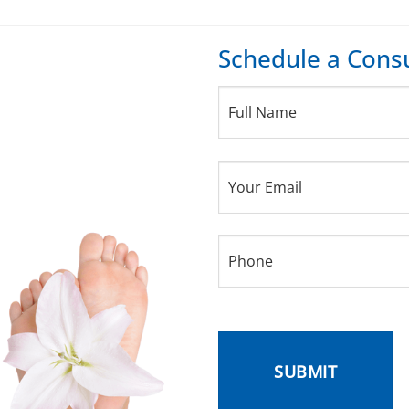
Schedule a Consu
Full
Name
(Required)
Your
Email
(Required)
Phone
(Required)
CAPTCHA