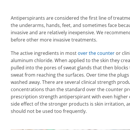
Antiperspirants are considered the first line of treatm
the underarms, hands, feet, and sometimes face becau
invasive and are relatively inexpensive. We recommend t
before other more invasive treatments.
The active ingredients in most
over the counter
or clin
aluminum chloride. When applied to the skin they create
pulled into the pores of sweat glands that then blocks
sweat from reaching the surfaces. Over time the plugs
washed away. There are several clinical strength produ
concentrations than the standard over the counter pr
prescription strength antiperspirant with even highe
side effect of the stronger products is skin irritation,
should not be used too frequently.