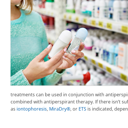
treatments can be used in conjunction with antiperspir
combined with antiperspirant therapy. If there isn’t s
as
iontophoresis
,
MiraDry®
, or
ETS
is indicated, depen