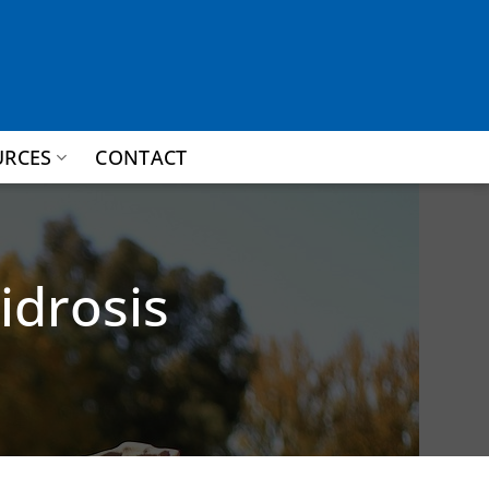
URCES
CONTACT
idrosis