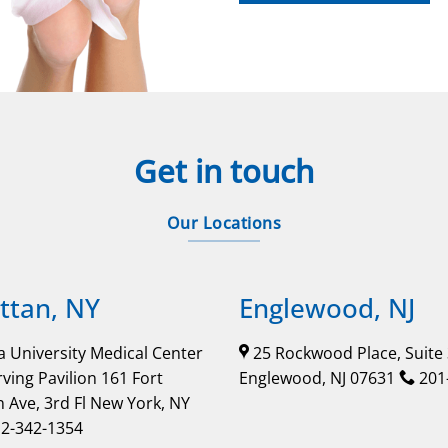
Get in touch
Our Locations
tan, NY
Englewood, NJ
 University Medical Center
25 Rockwood Place, Suite
rving Pavilion 161 Fort
Englewood, NJ 07631
201
 Ave, 3rd Fl New York, NY
2-342-1354