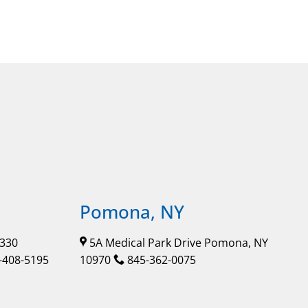
Pomona, NY
 330
5A Medical Park Drive Pomona, NY
-408-5195
10970
845-362-0075