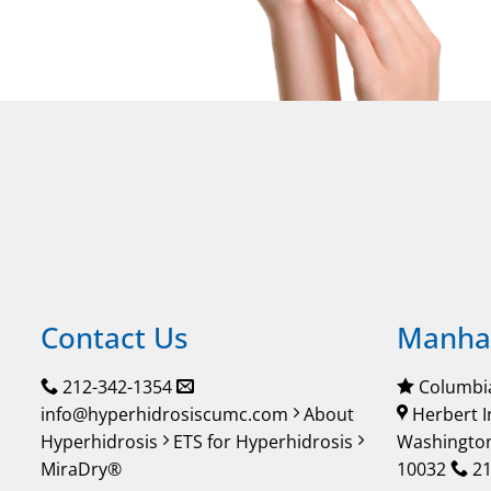
Contact Us
Manhat
212-342-1354
Columbia
info@hyperhidrosiscumc.com
About
Herbert I
Hyperhidrosis
ETS for Hyperhidrosis
Washington
MiraDry®
10032
21