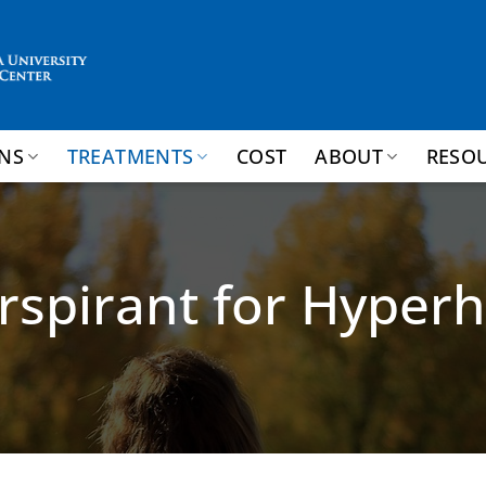
NS
TREATMENTS
COST
ABOUT
RESO
rspirant for Hyperh