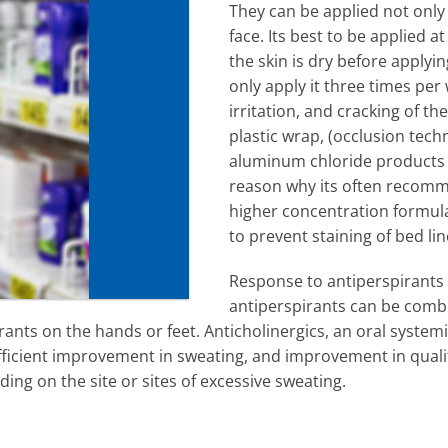
They can be applied not only
face. Its best to be applied 
the skin is dry before apply
only apply it three times per
irritation, and cracking of th
plastic wrap, (occlusion tech
aluminum chloride products c
reason why its often recomme
higher concentration formula 
to prevent staining of bed lin
Response to antiperspirants w
antiperspirants can be combi
ants on the hands or feet. Anticholinergics, an oral system
ufficient improvement in sweating, and improvement in quali
ding on the site or sites of excessive sweating.