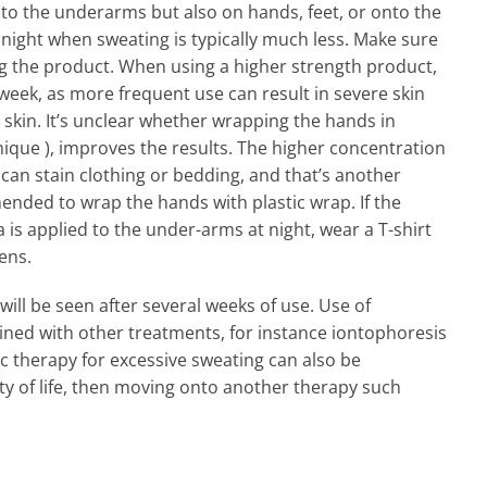
 to the underarms but also on hands, feet, or onto the
at night when sweating is typically much less. Make sure
ing the product. When using a higher strength product,
 week, as more frequent use can result in severe skin
e skin. It’s unclear whether wrapping the hands in
nique ), improves the results. The higher concentration
an stain clothing or bedding, and that’s another
nded to wrap the hands with plastic wrap. If the
is applied to the under-arms at night, wear a T-shirt
ens.
ill be seen after several weeks of use. Use of
ned with other treatments, for instance iontophoresis
ic therapy for excessive sweating can also be
ty of life, then moving onto another therapy such