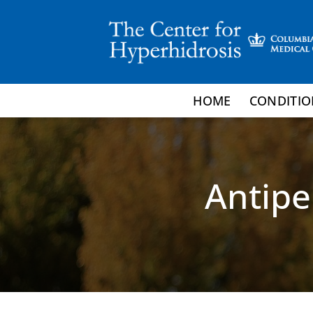
Skip
to
content
HOME
CONDITIO
Antipe