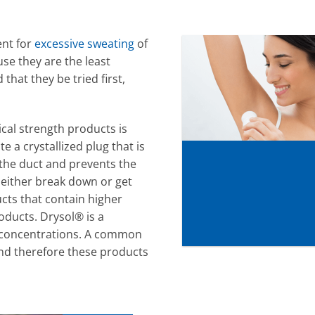
ent for
excessive sweating
of
se they are the least
hat they be tried first,
ical strength products is
 a crystallized plug that is
 the duct and prevents the
 either break down or get
cts that contain higher
oducts. Drysol® is a
r concentrations. A common
 and therefore these products