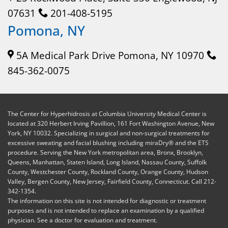
07631
201-408-5195
Pomona, NY
5A Medical Park Drive Pomona, NY 10970
845-362-0075
The Center for Hyperhidrosis at Columbia University Medical Center is
located at 320 Herbert Irving Pavillion, 161 Fort Washington Avenue, New
York, NY 10032. Specializing in surgical and non-surgical treatments for
excessive sweating and facial blushing including miraDry® and the ETS
procedure. Serving the New York metropolitan area, Bronx, Brooklyn,
Queens, Manhattan, Staten Island, Long Island, Nassau County, Suffolk
County, Westchester County, Rockland County, Orange County, Hudson
Valley, Bergen County, New Jersey, Fairfield County, Connecticut. Call 212-
342-1354.
The information on this site is not intended for diagnostic or treatment
purposes and is not intended to replace an examination by a qualified
physician. See a doctor for evaluation and treatment.