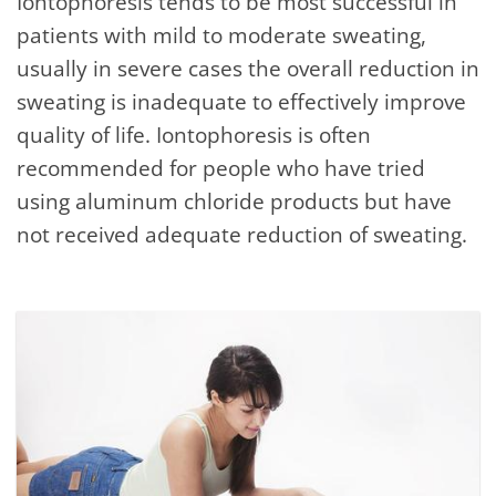
Iontophoresis tends to be most successful in
patients with mild to moderate sweating,
usually in severe cases the overall reduction in
sweating is inadequate to effectively improve
quality of life. Iontophoresis is often
recommended for people who have tried
using aluminum chloride products but have
not received adequate reduction of sweating.