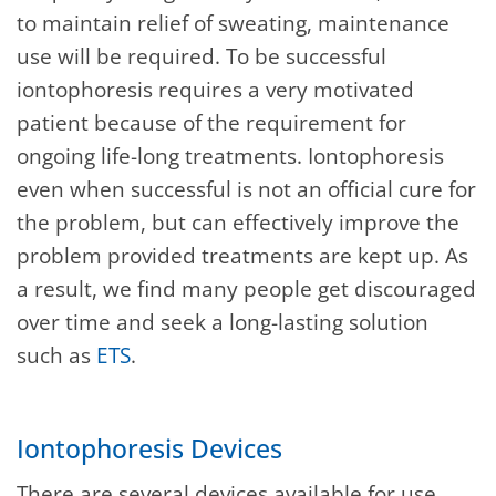
to maintain relief of sweating, maintenance
use will be required. To be successful
iontophoresis requires a very motivated
patient because of the requirement for
ongoing life-long treatments. Iontophoresis
even when successful is not an official cure for
the problem, but can effectively improve the
problem provided treatments are kept up. As
a result, we find many people get discouraged
over time and seek a long-lasting solution
such as
ETS
.
Iontophoresis Devices
There are several devices available for use.