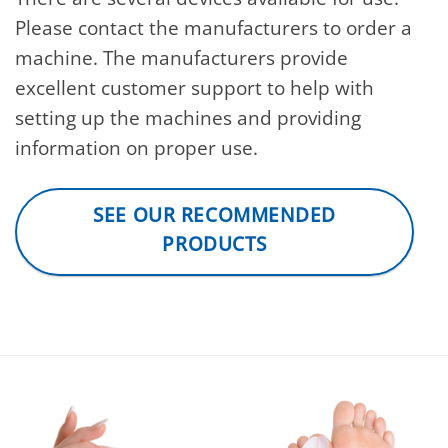
Please contact the manufacturers to order a
machine. The manufacturers provide
excellent customer support to help with
setting up the machines and providing
information on proper use.
SEE OUR RECOMMENDED
PRODUCTS