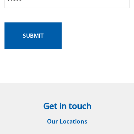
CAPTCHA
Get in touch
Our Locations