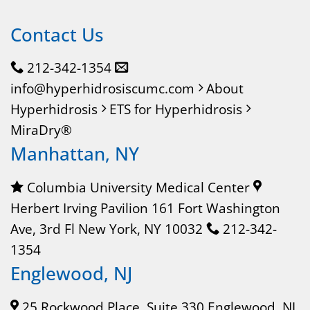
Contact Us
212-342-1354
info@hyperhidrosiscumc.com
About
Hyperhidrosis
ETS for Hyperhidrosis
MiraDry®
Manhattan, NY
Columbia University Medical Center
Herbert Irving Pavilion 161 Fort Washington
Ave, 3rd Fl New York, NY 10032
212-342-
1354
Englewood, NJ
25 Rockwood Place, Suite 330 Englewood, NJ