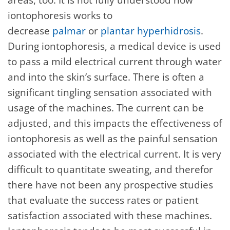
iontophoresis works to
decrease
palmar
or
plantar hyperhidrosis
.
During iontophoresis, a medical device is used
to pass a mild electrical current through water
and into the skin’s surface. There is often a
significant tingling sensation associated with
usage of the machines. The current can be
adjusted, and this impacts the effectiveness of
iontophoresis as well as the painful sensation
associated with the electrical current. It is very
difficult to quantitate sweating, and therefor
there have not been any prospective studies
that evaluate the success rates or patient
satisfaction associated with these machines.