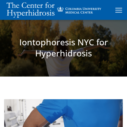
Skip
to
content
Iontophoresis NYC for
Hyperhidrosis