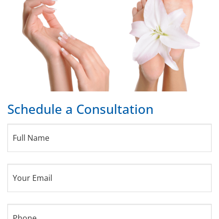
Schedule a Consultation
Full
Name
(Required)
Your
Email
(Required)
Phone
(Required)