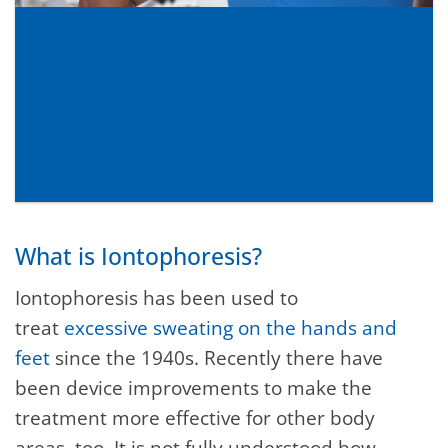
What is Iontophoresis?
Iontophoresis has been used to
treat
excessive sweating on the hands and
feet
since the 1940s. Recently there have
been device improvements to make the
treatment more effective for other body
areas, too. It is not fully understood how