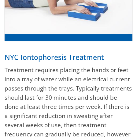
NYC Iontophoresis Treatment
Treatment requires placing the hands or feet
into a tray of water while an electrical current
passes through the trays. Typically treatments
should last for 30 minutes and should be
done at least three times per week. If there is
a significant reduction in sweating after
several weeks of use, then treatment
frequency can gradually be reduced, however