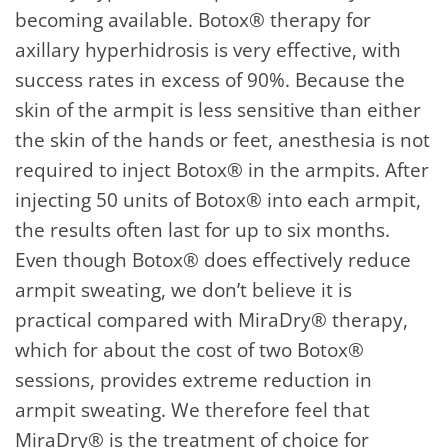
becoming available. Botox® therapy for
axillary hyperhidrosis is very effective, with
success rates in excess of 90%. Because the
skin of the armpit is less sensitive than either
the skin of the hands or feet, anesthesia is not
required to inject Botox® in the armpits. After
injecting 50 units of Botox® into each armpit,
the results often last for up to six months.
Even though Botox® does effectively reduce
armpit sweating, we don’t believe it is
practical compared with MiraDry® therapy,
which for about the cost of two Botox®
sessions, provides extreme reduction in
armpit sweating. We therefore feel that
MiraDry® is the treatment of choice for