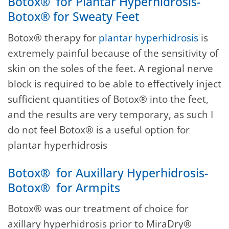
Botox® for Plantar Hyperhidrosis-
Botox® for Sweaty Feet
Botox® therapy for
plantar hyperhidrosis
is
extremely painful because of the sensitivity of
skin on the soles of the feet. A regional nerve
block is required to be able to effectively inject
sufficient quantities of Botox® into the feet,
and the results are very temporary, as such I
do not feel Botox® is a useful option for
plantar hyperhidrosis
Botox® for Auxillary Hyperhidrosis-
Botox® for Armpits
Botox® was our treatment of choice for
axillary hyperhidrosis prior to MiraDry®