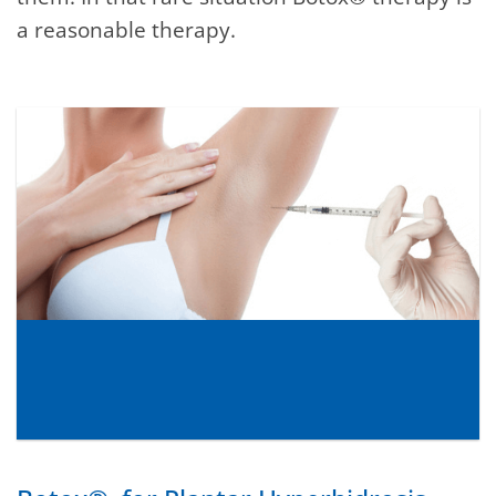
a reasonable therapy.