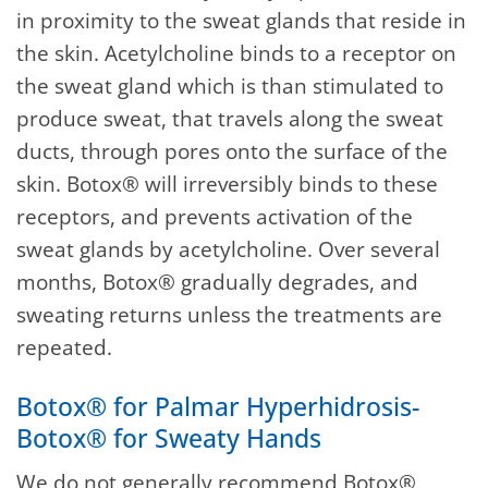
in proximity to the sweat glands that reside in
the skin. Acetylcholine binds to a receptor on
the sweat gland which is than stimulated to
produce sweat, that travels along the sweat
ducts, through pores onto the surface of the
skin. Botox® will irreversibly binds to these
receptors, and prevents activation of the
sweat glands by acetylcholine. Over several
months, Botox® gradually degrades, and
sweating returns unless the treatments are
repeated.
Botox® for Palmar Hyperhidrosis-
Botox® for Sweaty Hands
We do not generally recommend Botox®