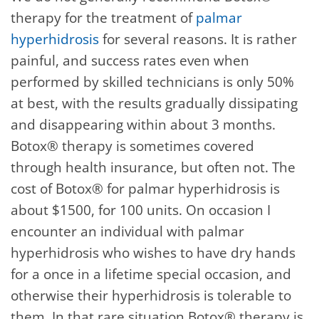
therapy for the treatment of
palmar
hyperhidrosis
for several reasons. It is rather
painful, and success rates even when
performed by skilled technicians is only 50%
at best, with the results gradually dissipating
and disappearing within about 3 months.
Botox® therapy is sometimes covered
through health insurance, but often not. The
cost of Botox® for palmar hyperhidrosis is
about $1500, for 100 units. On occasion I
encounter an individual with palmar
hyperhidrosis who wishes to have dry hands
for a once in a lifetime special occasion, and
otherwise their hyperhidrosis is tolerable to
them. In that rare situation Botox® therapy is