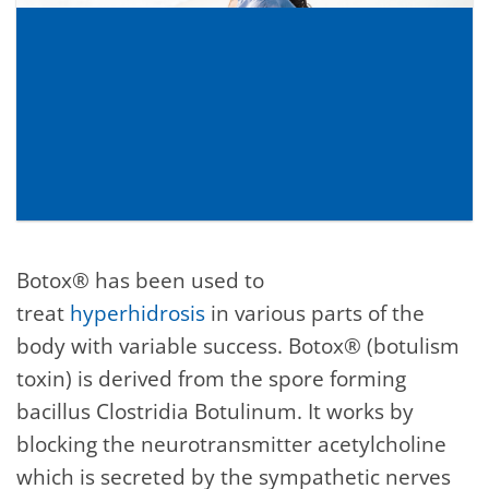
Botox® has been used to
treat
hyperhidrosis
in various parts of the
body with variable success. Botox® (botulism
toxin) is derived from the spore forming
bacillus Clostridia Botulinum. It works by
blocking the neurotransmitter acetylcholine
which is secreted by the sympathetic nerves