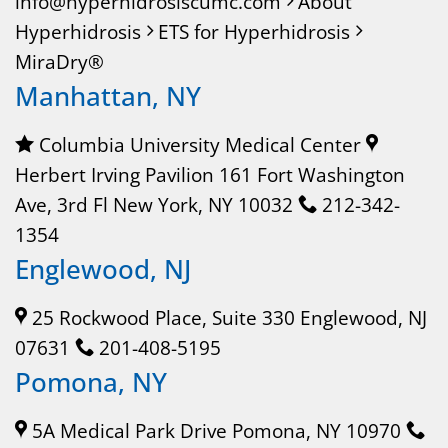
info@hyperhidrosiscumc.com
About
Hyperhidrosis
ETS for Hyperhidrosis
MiraDry®
Manhattan, NY
Columbia University Medical Center
Herbert Irving Pavilion 161 Fort Washington
Ave, 3rd Fl New York, NY 10032
212-342-
1354
Englewood, NJ
25 Rockwood Place, Suite 330 Englewood, NJ
07631
201-408-5195
Pomona, NY
5A Medical Park Drive Pomona, NY 10970