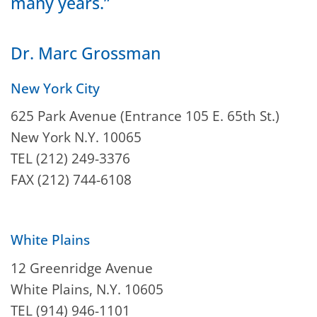
many years.”
Dr. Marc Grossman
New York City
625 Park Avenue (Entrance 105 E. 65th St.)
New York N.Y. 10065
TEL (212) 249-3376
FAX (212) 744-6108
White Plains
12 Greenridge Avenue
White Plains, N.Y. 10605
TEL (914) 946-1101