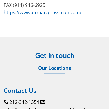
FAX (914) 946-6925
https://www.drmarcgrossman.com/
Get in touch
Our Locations
Contact Us
212-342-1354