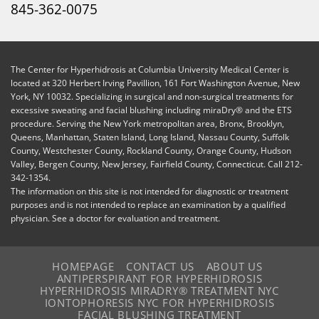
845-362-0075
The Center for Hyperhidrosis at Columbia University Medical Center is
located at 320 Herbert Irving Pavillion, 161 Fort Washington Avenue, New
York, NY 10032. Specializing in surgical and non-surgical treatments for
excessive sweating and facial blushing including miraDry® and the ETS
procedure. Serving the New York metropolitan area, Bronx, Brooklyn,
Queens, Manhattan, Staten Island, Long Island, Nassau County, Suffolk
County, Westchester County, Rockland County, Orange County, Hudson
Valley, Bergen County, New Jersey, Fairfield County, Connecticut. Call 212-
342-1354.
The information on this site is not intended for diagnostic or treatment
purposes and is not intended to replace an examination by a qualified
physician. See a doctor for evaluation and treatment.
HOMEPAGE
CONTACT US
ABOUT US
ANTIPERSPIRANT FOR HYPERHIDROSIS
HYPERHIDROSIS MIRADRY® TREATMENT NYC
IONTOPHORESIS NYC FOR HYPERHIDROSIS
FACIAL BLUSHING TREATMENT