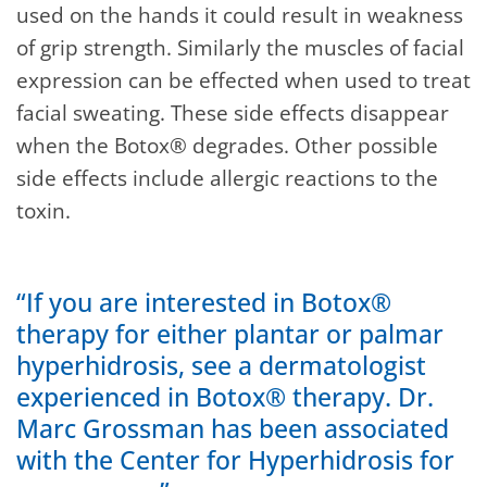
used on the hands it could result in weakness
of grip strength. Similarly the muscles of facial
expression can be effected when used to treat
facial sweating. These side effects disappear
when the Botox® degrades. Other possible
side effects include allergic reactions to the
toxin.
“If you are interested in Botox®
therapy for either plantar or palmar
hyperhidrosis, see a dermatologist
experienced in Botox® therapy. Dr.
Marc Grossman has been associated
with the Center for Hyperhidrosis for