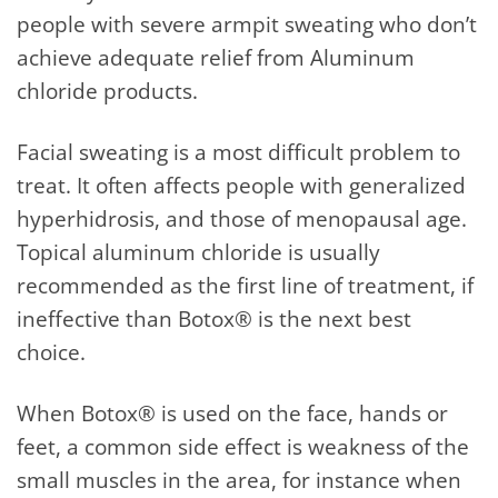
people with severe armpit sweating who don’t
achieve adequate relief from Aluminum
chloride products.
Facial sweating is a most difficult problem to
treat. It often affects people with generalized
hyperhidrosis, and those of menopausal age.
Topical aluminum chloride is usually
recommended as the first line of treatment, if
ineffective than Botox® is the next best
choice.
When Botox® is used on the face, hands or
feet, a common side effect is weakness of the
small muscles in the area, for instance when