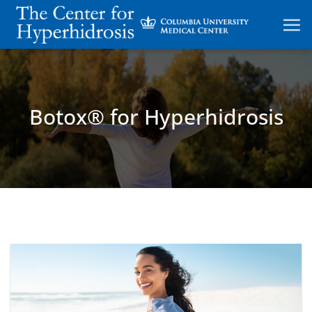
Skip
to
content
Botox® for Hyperhidrosis