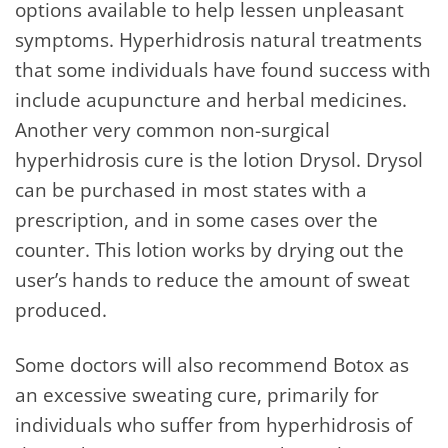
options available to help lessen unpleasant
symptoms. Hyperhidrosis natural treatments
that some individuals have found success with
include acupuncture and herbal medicines.
Another very common non-surgical
hyperhidrosis cure is the lotion Drysol. Drysol
can be purchased in most states with a
prescription, and in some cases over the
counter. This lotion works by drying out the
user’s hands to reduce the amount of sweat
produced.
Some doctors will also recommend Botox as
an excessive sweating cure, primarily for
individuals who suffer from hyperhidrosis of