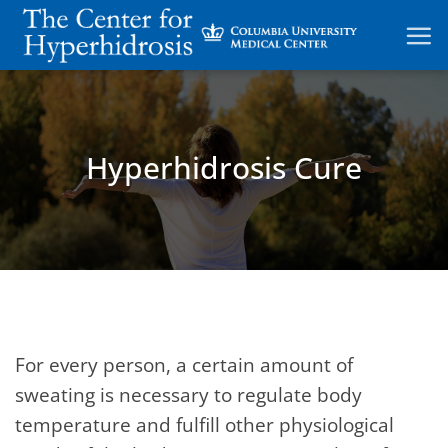
Skip
to
content
Hyperhidrosis Cure
For every person, a certain amount of
sweating is necessary to regulate body
temperature and fulfill other physiological