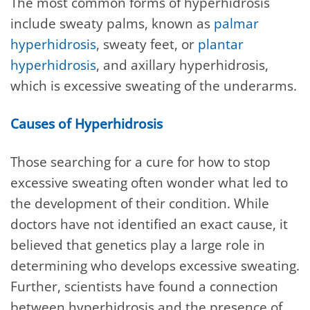
The most common forms of hyperhidrosis
include sweaty palms, known as
palmar
hyperhidrosis
, sweaty feet, or
plantar
hyperhidrosis
, and axillary hyperhidrosis,
which is excessive sweating of the underarms.
Causes of Hyperhidrosis
Those searching for a cure for how to stop
excessive sweating often wonder what led to
the development of their condition. While
doctors have not identified an exact cause, it
believed that genetics play a large role in
determining who develops excessive sweating.
Further, scientists have found a connection
between hyperhidrosis and the presence of