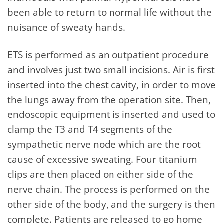
been able to return to normal life without the
nuisance of sweaty hands.
ETS is performed as an outpatient procedure
and involves just two small incisions. Air is first
inserted into the chest cavity, in order to move
the lungs away from the operation site. Then,
endoscopic equipment is inserted and used to
clamp the T3 and T4 segments of the
sympathetic nerve node which are the root
cause of excessive sweating. Four titanium
clips are then placed on either side of the
nerve chain. The process is performed on the
other side of the body, and the surgery is then
complete. Patients are released to go home