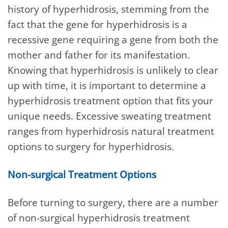
history of hyperhidrosis, stemming from the
fact that the gene for hyperhidrosis is a
recessive gene requiring a gene from both the
mother and father for its manifestation.
Knowing that hyperhidrosis is unlikely to clear
up with time, it is important to determine a
hyperhidrosis treatment option that fits your
unique needs. Excessive sweating treatment
ranges from hyperhidrosis natural treatment
options to surgery for hyperhidrosis.
Non-surgical Treatment Options
Before turning to surgery, there are a number
of non-surgical hyperhidrosis treatment