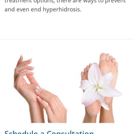
treatment options, there are ways to prevent
and even end hyperhidrosis.
Schedule a Consultation