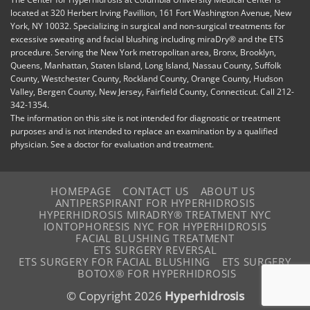
located at 320 Herbert Irving Pavillion, 161 Fort Washington Avenue, New
York, NY 10032. Specializing in surgical and non-surgical treatments for
excessive sweating and facial blushing including miraDry® and the ETS
procedure. Serving the New York metropolitan area, Bronx, Brooklyn,
Queens, Manhattan, Staten Island, Long Island, Nassau County, Suffolk
County, Westchester County, Rockland County, Orange County, Hudson
Valley, Bergen County, New Jersey, Fairfield County, Connecticut. Call 212-
342-1354.
The information on this site is not intended for diagnostic or treatment
purposes and is not intended to replace an examination by a qualified
physician. See a doctor for evaluation and treatment.
HOMEPAGE
CONTACT US
ABOUT US
ANTIPERSPIRANT FOR HYPERHIDROSIS
HYPERHIDROSIS MIRADRY® TREATMENT NYC
IONTOPHORESIS NYC FOR HYPERHIDROSIS
FACIAL BLUSHING TREATMENT
ETS SURGERY REVERSAL
ETS SURGERY FOR FACIAL BLUSHING
ETS SURGERY
BOTOX® FOR HYPERHIDROSIS
© Copyright 2026
Hyperhidrosis