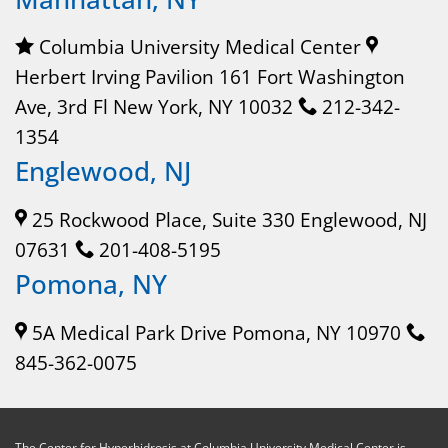
Columbia University Medical Center
Herbert Irving Pavilion 161 Fort Washington
Ave, 3rd Fl New York, NY 10032
212-342-
1354
Englewood, NJ
25 Rockwood Place, Suite 330 Englewood, NJ
07631
201-408-5195
Pomona, NY
5A Medical Park Drive Pomona, NY 10970
845-362-0075
The Center for Hyperhidrosis at Columbia University Medical Center is