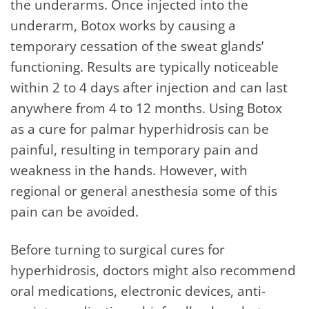
the underarms. Once injected into the
underarm, Botox works by causing a
temporary cessation of the sweat glands’
functioning. Results are typically noticeable
within 2 to 4 days after injection and can last
anywhere from 4 to 12 months. Using Botox
as a cure for palmar hyperhidrosis can be
painful, resulting in temporary pain and
weakness in the hands. However, with
regional or general anesthesia some of this
pain can be avoided.
Before turning to surgical cures for
hyperhidrosis, doctors might also recommend
oral medications, electronic devices, anti-