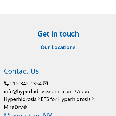
Get in touch
Our Locations
Contact Us
212-342-1354
info@hyperhidrosiscumc.com
About
Hyperhidrosis
ETS for Hyperhidrosis
MiraDry®
Manhattan, NY