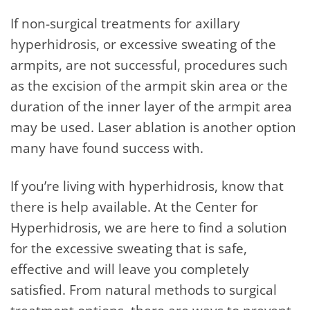
If non-surgical treatments for axillary
hyperhidrosis, or excessive sweating of the
armpits, are not successful, procedures such
as the excision of the armpit skin area or the
duration of the inner layer of the armpit area
may be used. Laser ablation is another option
many have found success with.
If you’re living with hyperhidrosis, know that
there is help available. At the Center for
Hyperhidrosis, we are here to find a solution
for the excessive sweating that is safe,
effective and will leave you completely
satisfied. From natural methods to surgical