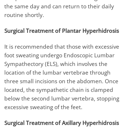
the same day and can return to their daily
routine shortly.
Surgical Treatment of Plantar Hyperhidrosis
It is recommended that those with excessive
foot sweating undergo Endoscopic Lumbar
Sympathectory (ELS), which involves the
location of the lumbar vertebrae through
three small incisions on the abdomen. Once
located, the sympathetic chain is clamped
below the second lumbar vertebra, stopping
excessive sweating of the feet.
Surgical Treatment of Axillary Hyperhidrosis