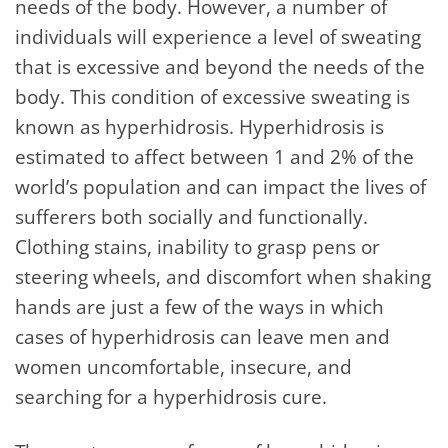
needs of the body. However, a number of
individuals will experience a level of sweating
that is excessive and beyond the needs of the
body. This condition of excessive sweating is
known as hyperhidrosis. Hyperhidrosis is
estimated to affect between 1 and 2% of the
world’s population and can impact the lives of
sufferers both socially and functionally.
Clothing stains, inability to grasp pens or
steering wheels, and discomfort when shaking
hands are just a few of the ways in which
cases of hyperhidrosis can leave men and
women uncomfortable, insecure, and
searching for a hyperhidrosis cure.