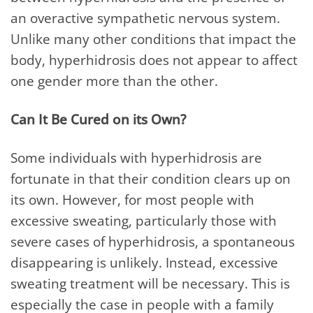
an overactive sympathetic nervous system.
Unlike many other conditions that impact the
body, hyperhidrosis does not appear to affect
one gender more than the other.
Can It Be Cured on its Own?
Some individuals with hyperhidrosis are
fortunate in that their condition clears up on
its own. However, for most people with
excessive sweating, particularly those with
severe cases of hyperhidrosis, a spontaneous
disappearing is unlikely. Instead, excessive
sweating treatment will be necessary. This is
especially the case in people with a family