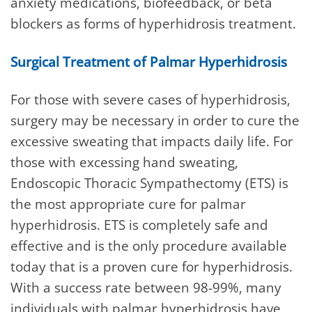
anxiety medications, biofeedback, or beta
blockers as forms of hyperhidrosis treatment.
Surgical Treatment of Palmar Hyperhidrosis
For those with severe cases of hyperhidrosis,
surgery may be necessary in order to cure the
excessive sweating that impacts daily life. For
those with excessing hand sweating,
Endoscopic Thoracic Sympathectomy (ETS) is
the most appropriate cure for palmar
hyperhidrosis. ETS is completely safe and
effective and is the only procedure available
today that is a proven cure for hyperhidrosis.
With a success rate between 98-99%, many
individuals with palmar hyperhidrosis have