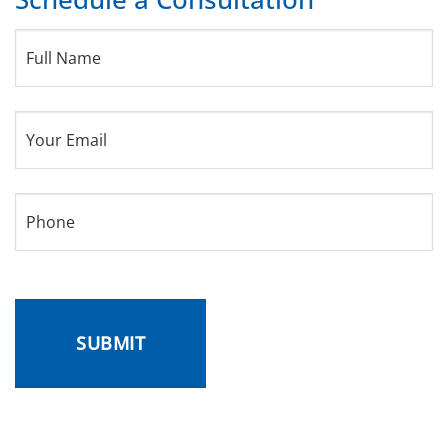
Full
Name
(Required)
Your
Email
(Required)
Phone
(Required)
CAPTCHA