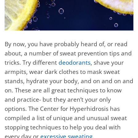
By now, you have probably heard of, or read
about, a number of sweat prevention tips and
tricks. Try different
deodorants
, shave your
armpits, wear dark clothes to mask sweat
stands, hydrate your body, and on and on and
on. These are all great techniques to know
and practice- but they aren’t your only
options. The Center for Hyperhidrosis has
compiled a list of unique and unusual sweat
stopping techniques to help you deal with
every day or
excessive sweating
.