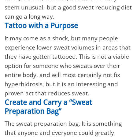
seem unusual- but a good sweat reducing diet
can go a long way.
Tattoo with a Purpose
It may come as a shock, but many people
experience lower sweat volumes in areas that
they have gotten tattooed. This is not a viable
option for someone who sweats over their
entire body, and will most certainly not fix
hyperhidrosis, but it is an interesting and
proven act that reduces sweat.
Create and Carry a “Sweat
Preparation Bag”
The sweat preparation bag. It is something
that anyone and everyone could greatly