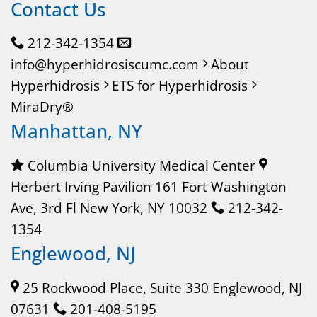
Contact Us
212-342-1354
info@hyperhidrosiscumc.com
About
Hyperhidrosis
ETS for Hyperhidrosis
MiraDry®
Manhattan, NY
Columbia University Medical Center
Herbert Irving Pavilion 161 Fort Washington
Ave, 3rd Fl New York, NY 10032
212-342-
1354
Englewood, NJ
25 Rockwood Place, Suite 330 Englewood, NJ
07631
201-408-5195