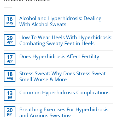
Alcohol and Hyperhidrosis: Dealing
16
May
With Alcohol Sweats
No
Comments
How To Wear Heels With Hyperhidrosis:
29
on
Apr
Combating Sweaty Feet in Heels
Alcohol
and
No
Hyperhidrosis:
Comments
Does Hyperhidrosis Affect Fertility
Dealing
17
on
With
Apr
How
No
Alcohol
To
Comments
Sweats
Wear
on
Stress Sweat: Why Does Stress Sweat
18
Heels
Does
Aug
Smell Worse & More
With
Hyperhidrosis
Hyperhidrosis:
Affect
No
Combating
Fertility
Comments
Sweaty
Common Hyperhidrosis Complications
13
on
Feet
Jul
Stress
No
in
Sweat:
Comments
Heels
Why
on
Breathing Exercises For Hyperhidrosis
20
Does
Common
Jun
and Anxious Sweating
Stress
Hyperhidrosis