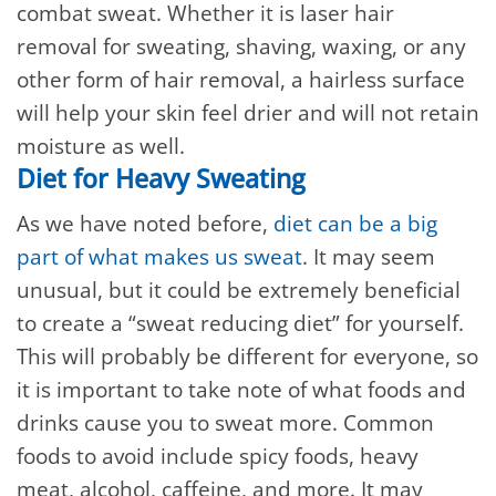
combat sweat. Whether it is laser hair
removal for sweating, shaving, waxing, or any
other form of hair removal, a hairless surface
will help your skin feel drier and will not retain
moisture as well.
Diet for Heavy Sweating
As we have noted before,
diet can be a big
part of what makes us sweat
. It may seem
unusual, but it could be extremely beneficial
to create a “sweat reducing diet” for yourself.
This will probably be different for everyone, so
it is important to take note of what foods and
drinks cause you to sweat more. Common
foods to avoid include spicy foods, heavy
meat, alcohol, caffeine, and more. It may