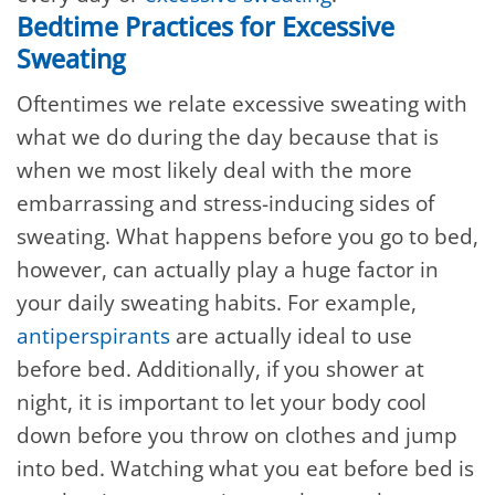
Bedtime Practices for Excessive
Sweating
Oftentimes we relate excessive sweating with
what we do during the day because that is
when we most likely deal with the more
embarrassing and stress-inducing sides of
sweating. What happens before you go to bed,
however, can actually play a huge factor in
your daily sweating habits. For example,
antiperspirants
are actually ideal to use
before bed. Additionally, if you shower at
night, it is important to let your body cool
down before you throw on clothes and jump
into bed. Watching what you eat before bed is