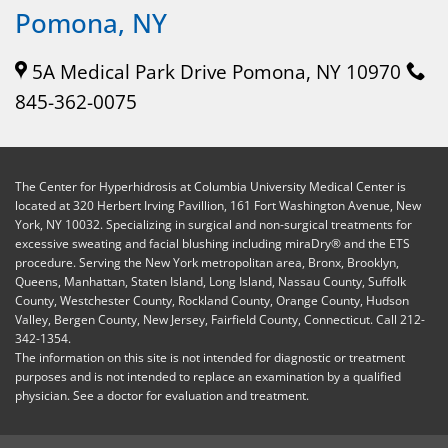
Pomona, NY
5A Medical Park Drive Pomona, NY 10970
845-362-0075
The Center for Hyperhidrosis at Columbia University Medical Center is
located at 320 Herbert Irving Pavillion, 161 Fort Washington Avenue, New
York, NY 10032. Specializing in surgical and non-surgical treatments for
excessive sweating and facial blushing including miraDry® and the ETS
procedure. Serving the New York metropolitan area, Bronx, Brooklyn,
Queens, Manhattan, Staten Island, Long Island, Nassau County, Suffolk
County, Westchester County, Rockland County, Orange County, Hudson
Valley, Bergen County, New Jersey, Fairfield County, Connecticut. Call 212-
342-1354.
The information on this site is not intended for diagnostic or treatment
purposes and is not intended to replace an examination by a qualified
physician. See a doctor for evaluation and treatment.