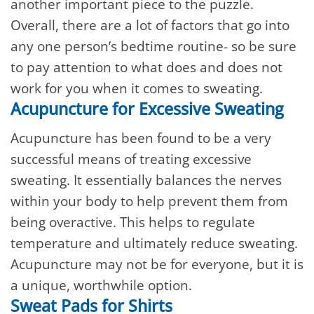
another important piece to the puzzle.
Overall, there are a lot of factors that go into
any one person’s bedtime routine- so be sure
to pay attention to what does and does not
work for you when it comes to sweating.
Acupuncture for Excessive Sweating
Acupuncture has been found to be a very
successful means of treating excessive
sweating. It essentially balances the nerves
within your body to help prevent them from
being overactive. This helps to regulate
temperature and ultimately reduce sweating.
Acupuncture may not be for everyone, but it is
a unique, worthwhile option.
Sweat Pads for Shirts