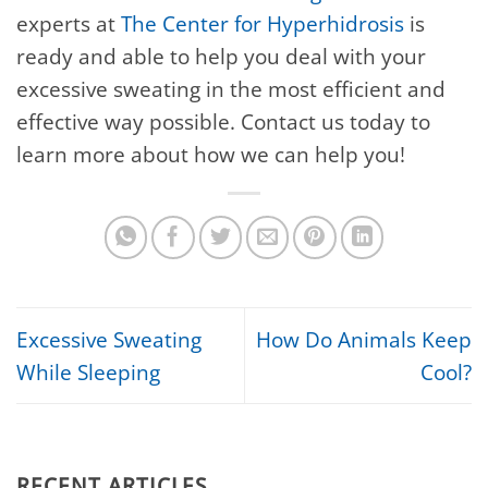
experts at
The Center for Hyperhidrosis
is
ready and able to help you deal with your
excessive sweating in the most efficient and
effective way possible. Contact us today to
learn more about how we can help you!
Excessive Sweating
How Do Animals Keep
While Sleeping
Cool?
RECENT ARTICLES