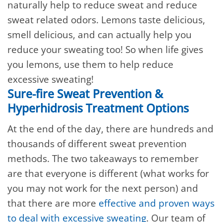
naturally help to reduce sweat and reduce
sweat related odors. Lemons taste delicious,
smell delicious, and can actually help you
reduce your sweating too! So when life gives
you lemons, use them to help reduce
excessive sweating!
Sure-fire Sweat Prevention &
Hyperhidrosis Treatment Options
At the end of the day, there are hundreds and
thousands of different sweat prevention
methods. The two takeaways to remember
are that everyone is different (what works for
you may not work for the next person) and
that there are more
effective and proven ways
to deal with excessive sweating
. Our team of