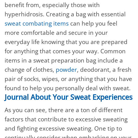
benefit from, especially those with
hyperhidrosis. Creating a bag with essential
sweat combating items
can help you feel
more comfortable and secure in your
everyday life knowing that you are prepared
for anything that comes your way. Common
items in a sweat preparation bag include a
change of clothes,
powder
, deodorant, a fresh
pair of socks, wipes, or anything that you have
found to help you personally deal with sweat.
Journal About Your Sweat Experiences
As you can see, there are a ton of different
factors that contribute to excessive sweating
and fighting excessive sweating. One tip to
continually consider when embarking on your