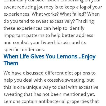
sweat reducing journey is to keep a log of your
experiences. What works? What failed? When
do you tend to sweat excessively? Tracking
these experiences can help to identify
important patterns to help better address
and combat your hyperhidrosis and its
specific tendencies.
When Life Gives You Lemons…Enjoy
Them
We have discussed different diet options to
help you deal with excessive sweating, but
this is one unique way to deal with excessive
sweating that has not been mentioned yet.
Lemons contain antibacterial properties that