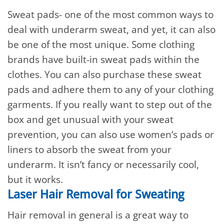
Sweat pads- one of the most common ways to
deal with underarm sweat, and yet, it can also
be one of the most unique. Some clothing
brands have built-in sweat pads within the
clothes. You can also purchase these sweat
pads and adhere them to any of your clothing
garments. If you really want to step out of the
box and get unusual with your sweat
prevention, you can also use women’s pads or
liners to absorb the sweat from your
underarm. It isn’t fancy or necessarily cool,
but it works.
Laser Hair Removal for Sweating
Hair removal in general is a great way to